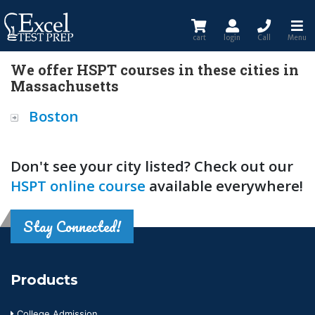
cart
login
Call
Menu
We offer HSPT courses in these cities in
Massachusetts
Boston
Don't see your city listed? Check out our
HSPT online course
available everywhere!
Stay Connected!
Products
College Admission