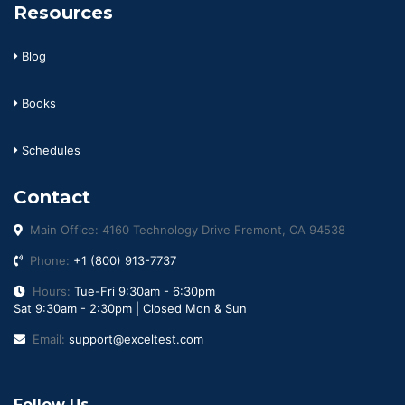
Resources
Blog
Books
Schedules
Contact
Main Office: 4160 Technology Drive Fremont, CA 94538
Phone:
+1 (800) 913-7737
Hours:
Tue-Fri 9:30am - 6:30pm
Sat 9:30am - 2:30pm | Closed Mon & Sun
Email:
support@exceltest.com
Follow Us