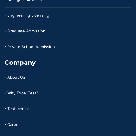
Engineering Licensing
Graduate Admission
Private School Admission
Company
About Us
Why Excel Test?
Testimonials
Career