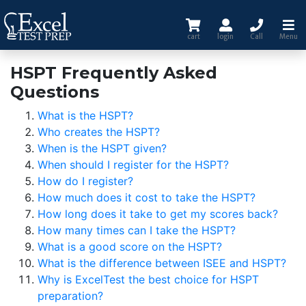
cart
login
Call
Menu
HSPT Frequently Asked
Questions
What is the HSPT?
Who creates the HSPT?
When is the HSPT given?
When should I register for the HSPT?
How do I register?
How much does it cost to take the HSPT?
How long does it take to get my scores back?
How many times can I take the HSPT?
What is a good score on the HSPT?
What is the difference between ISEE and HSPT?
Why is ExcelTest the best choice for HSPT
preparation?