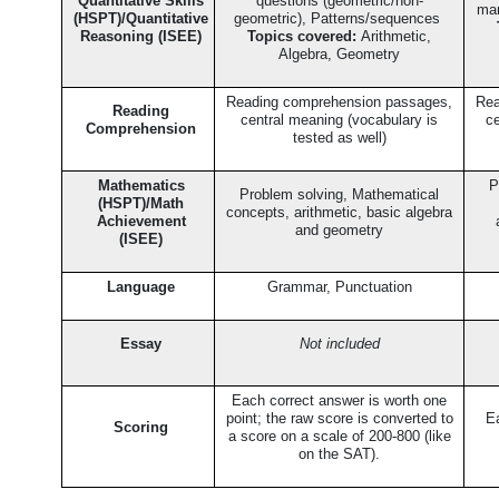
Quantitative Skills
questions (geometric/non-
man
(HSPT)/Quantitative
geometric), Patterns/sequences
Reasoning (ISEE)
Topics covered:
Arithmetic,
Algebra, Geometry
Reading comprehension passages,
Rea
Reading
central meaning (vocabulary is
ce
Comprehension
tested as well)
Mathematics
P
Problem solving, Mathematical
(HSPT)/Math
concepts, arithmetic, basic algebra
Achievement
and geometry
(ISEE)
Language
Grammar, Punctuation
Essay
Not included
Each correct answer is worth one
point; the raw score is converted to
Ea
Scoring
a score on a scale of 200-800 (like
on the SAT).