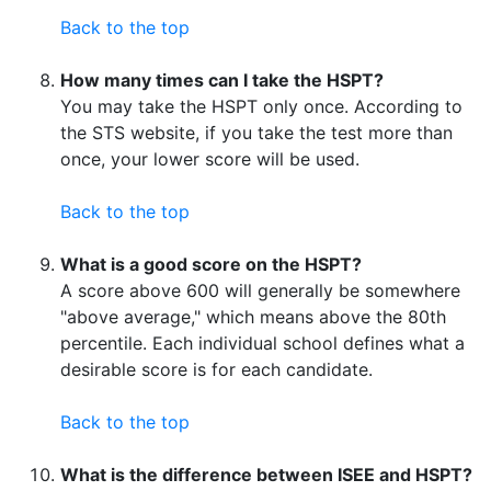
Back to the top
How many times can I take the HSPT?
You may take the HSPT only once. According to
the STS website, if you take the test more than
once, your lower score will be used.
Back to the top
What is a good score on the HSPT?
A score above 600 will generally be somewhere
"above average," which means above the 80th
percentile. Each individual school defines what a
desirable score is for each candidate.
Back to the top
What is the difference between ISEE and HSPT?