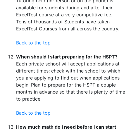
Tutoring help (in-person or on the phone) is
available for students during and after their
ExcelTest course at a very competitive fee.
Tens of thousands of Students have taken
ExcelTest Courses from all across the country.
Back to the top
When should I start preparing for the HSPT?
Each private school will accept applications at
different times; check with the school to which
you are applying to find out when applications
begin. Plan to prepare for the HSPT a couple
months in advance so that there is plenty of time
to practice!
Back to the top
How much math do I need before I can start