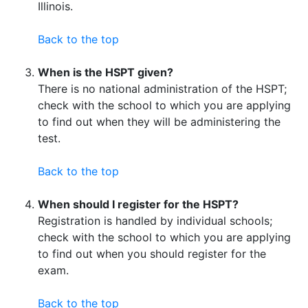
Illinois.
Back to the top
When is the HSPT given?
There is no national administration of the HSPT;
check with the school to which you are applying
to find out when they will be administering the
test.
Back to the top
When should I register for the HSPT?
Registration is handled by individual schools;
check with the school to which you are applying
to find out when you should register for the
exam.
Back to the top