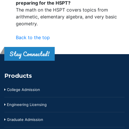
preparing for the HSPT?
The math on the HSPT covers topics from
arithmetic, elementary algebra, and very basic
geometry.
Back to the top
Stay Connected!
Products
College Admission
Engineering Licensing
Graduate Admission