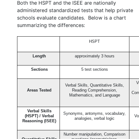
Both the HSPT and the ISEE are nationally
administered standardized tests that help private
schools evaluate candidates. Below is a chart
summarizing the differences:
HSPT
Length
approximately 3 hours
Sections
5 test sections
V
Verbal Skills, Quantitative Skills,
Areas Tested
Reading Comprehension,
Com
Mathematics, and Language
Verbal Skills
Synonyms, antonyms, vocabulary,
(HSPT) / Verbal
Vo
analogies, verbal logic
Reasoning (ISEE)
Number manipulation, Comparison