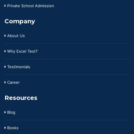
Private School Admission
Company
About Us
Why Excel Test?
Testimonials
Career
Resources
Blog
Books