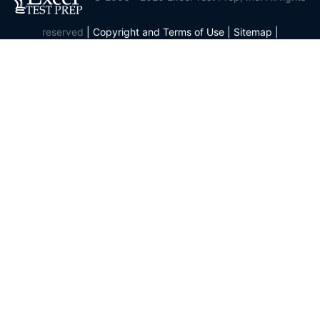
reserved
|
Copyright and Terms of Use
|
Sitemap
|