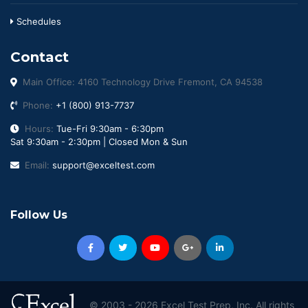
Schedules
Contact
Main Office: 4160 Technology Drive Fremont, CA 94538
Phone:
+1 (800) 913-7737
Hours:
Tue-Fri 9:30am - 6:30pm
Sat 9:30am - 2:30pm | Closed Mon & Sun
Email:
support@exceltest.com
Follow Us
© 2003 -
2026 Excel Test Prep, Inc. All rights