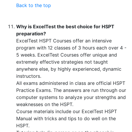
Back to the top
Why is ExcelTest the best choice for HSPT
preparation?
ExcelTest HSPT Courses offer an intensive
program with 12 classes of 3 hours each over 4 -
5 weeks. ExcelTest Courses offer unique and
extremely effective strategies not taught
anywhere else, by highly experienced, dynamic
instructors.
All exams administered in class are official HSPT
Practice Exams. The answers are run through our
computer systems to analyze your strengths and
weaknesses on the HSPT.
Course materials include our ExcelTest HSPT
Manual with tricks and tips to do well on the
HSPT.