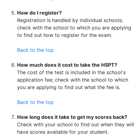
How do I register?
Registration is handled by individual schools;
check with the school to which you are applying
to find out how to register for the exam.
Back to the top
How much does it cost to take the HSPT?
The cost of the test is included in the school's
application fee; check with the school to which
you are applying to find out what the fee is.
Back to the top
How long does it take to get my scores back?
Check with your school to find out when they will
have scores available for your student.