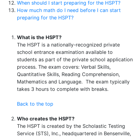
When should I start preparing for the HSPT?
How much math do I need before I can start
preparing for the HSPT?
What is the HSPT?
The HSPT is a nationally-recognized private
school entrance examination available to
students as part of the private school application
process. The exam covers: Verbal Skills,
Quantitative Skills, Reading Comprehension,
Mathematics and Language. The exam typically
takes 3 hours to complete with breaks.
Back to the top
Who creates the HSPT?
The HSPT is created by the Scholastic Testing
Service (STS), Inc., headquartered in Bensenville,