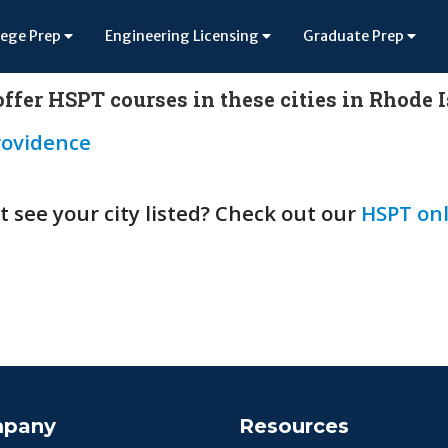
lege Prep
Engineering Licensing
Graduate Prep
ffer HSPT courses in these cities in Rhode 
rovidence
t see your city listed? Check out our
HSPT onl
pany
Resources