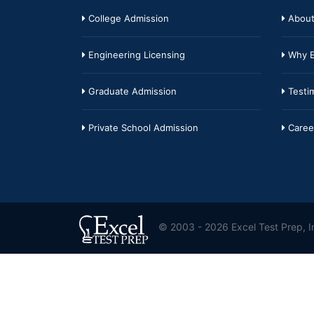
College Admission
About
Engineering Licensing
Why E
Graduate Admission
Testim
Private School Admission
Caree
© 2003 - 2026 Excel Test Prep, In