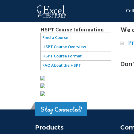
Col
We o
HSPT Course Information
Find a Course
P
HSPT Course Overview
HSPT Course Format
Don'
FAQ About the HSPT
Stay Connected!
Products
Com