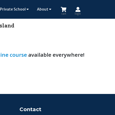
Private School
About
cart
login
Island
ine course
available everywhere!
Contact