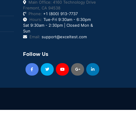
Main Office: 4160 Technology Drive
Fremont, CA 94538
Phone:
+1 (800) 913-7737
Hours:
Tue-Fri 9:30am - 6:30pm
Sat 9:30am - 2:30pm | Closed Mon &
Sun
Email:
support@exceltest.com
Follow Us