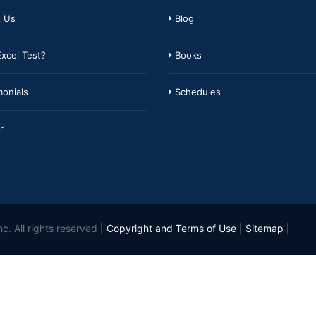
 Us
Blog
xcel Test?
Books
onials
Schedules
r
c. All rights reserved
|
Copyright and Terms of Use
|
Sitemap
|