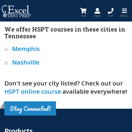
cart
login
Call
Menu
We offer HSPT courses in these cities in
Tennessee
Memphis
Nashville
Don't see your city listed? Check out our
HSPT online course
available everywhere!
Stay Connected!
Products