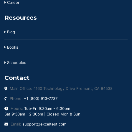
Career
Resources
Blog
Books
Schedules
Contact
Main Office: 4160 Technology Drive Fremont, CA 94538
Phone:
+1 (800) 913-7737
Hours:
Tue-Fri 9:30am - 6:30pm
Sat 9:30am - 2:30pm | Closed Mon & Sun
Email:
support@exceltest.com