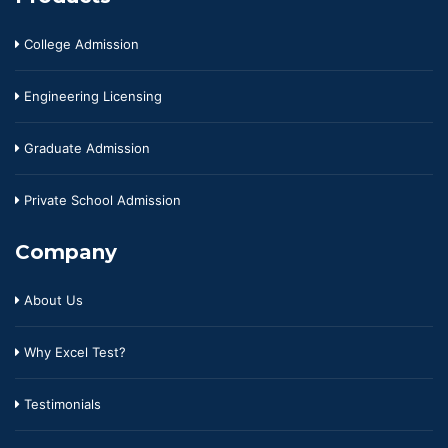
College Admission
Engineering Licensing
Graduate Admission
Private School Admission
Company
About Us
Why Excel Test?
Testimonials