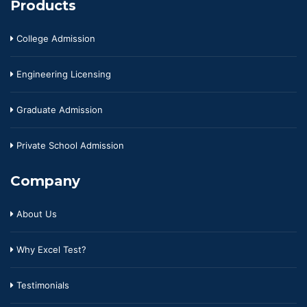
Products
College Admission
Engineering Licensing
Graduate Admission
Private School Admission
Company
About Us
Why Excel Test?
Testimonials