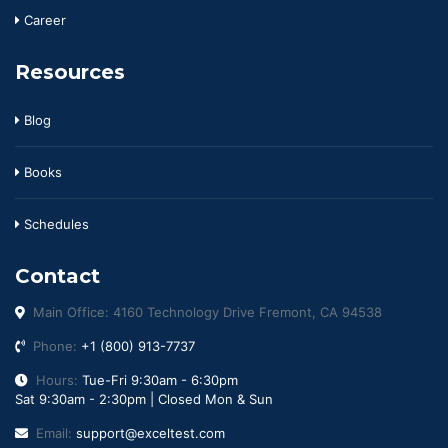
Career
Resources
Blog
Books
Schedules
Contact
Main Office: 4160 Technology Drive Fremont, CA 94538
Phone:
+1 (800) 913-7737
Hours:
Tue-Fri 9:30am - 6:30pm
Sat 9:30am - 2:30pm | Closed Mon & Sun
Email:
support@exceltest.com