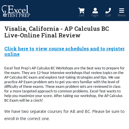
cart
login
Call
Menu
Visalia, California - AP Calculus BC
Live-Online Final Review
Click here to view course schedules and to register
online
Excel Test Prep's AP Calculus BC Workshops are the best way to prepare for
the exam. They are 12-hour intensive workshops that review topics on the
AP Calculus BC exam and explore test-taking strategies and tips. We use
practice AP Exam problem sets to get you very familiar with the level of
difficulty of these exams. These exam problem sets are reviewed in class
for a more targeted approach to common problems. Excel Test wants to
help you maximize your score. After taking our workshop, the AP Calculus
BC Exam will be a cinch!
We have two separate courses for AB and BC. Please be sure to
enroll in the correct one.