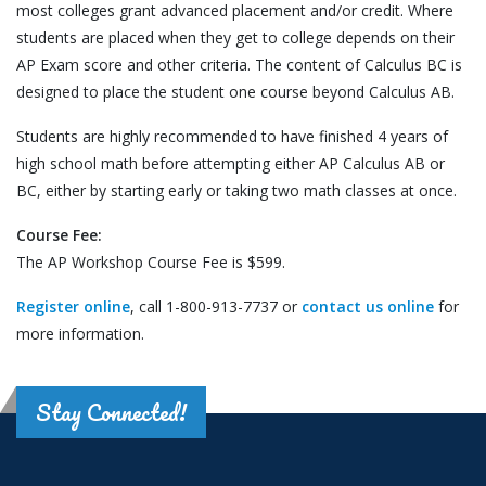
most colleges grant advanced placement and/or credit. Where
students are placed when they get to college depends on their
AP Exam score and other criteria. The content of Calculus BC is
designed to place the student one course beyond Calculus AB.
Students are highly recommended to have finished 4 years of
high school math before attempting either AP Calculus AB or
BC, either by starting early or taking two math classes at once.
Course Fee:
The AP Workshop Course Fee is $599.
Register online
, call 1-800-913-7737 or
contact us online
for
more information.
Stay Connected!