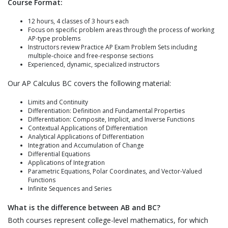
Course Format:
12 hours, 4 classes of 3 hours each
Focus on specific problem areas through the process of working
AP-type problems
Instructors review Practice AP Exam Problem Sets including
multiple-choice and free-response sections
Experienced, dynamic, specialized instructors
Our AP Calculus BC covers the following material:
Limits and Continuity
Differentiation: Definition and Fundamental Properties
Differentiation: Composite, Implicit, and Inverse Functions
Contextual Applications of Differentiation
Analytical Applications of Differentiation
Integration and Accumulation of Change
Differential Equations
Applications of Integration
Parametric Equations, Polar Coordinates, and Vector-Valued
Functions
Infinite Sequences and Series
What is the difference between AB and BC?
Both courses represent college-level mathematics, for which