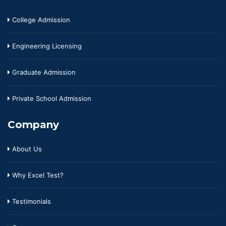
College Admission
Engineering Licensing
Graduate Admission
Private School Admission
Company
About Us
Why Excel Test?
Testimonials