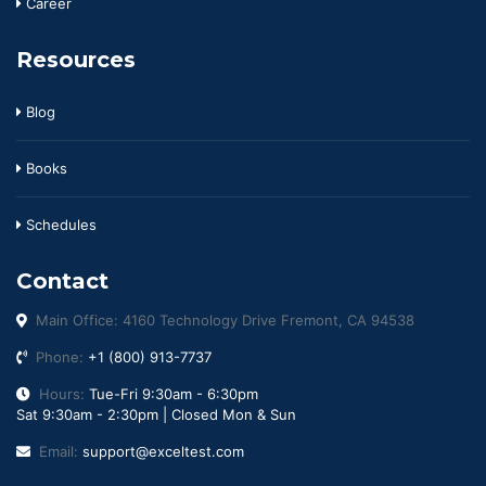
Career
Resources
Blog
Books
Schedules
Contact
Main Office: 4160 Technology Drive Fremont, CA 94538
Phone:
+1 (800) 913-7737
Hours:
Tue-Fri 9:30am - 6:30pm
Sat 9:30am - 2:30pm | Closed Mon & Sun
Email:
support@exceltest.com