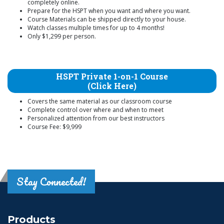
completely online.
Prepare for the HSPT when you want and where you want.
Course Materials can be shipped directly to your house.
Watch classes multiple times for up to 4 months!
Only $1,299 per person.
HSPT Private 1-on-1 Course
(Click Here)
Covers the same material as our classroom course
Complete control over where and when to meet
Personalized attention from our best instructors
Course Fee: $9,999
Stay Connected!
Products