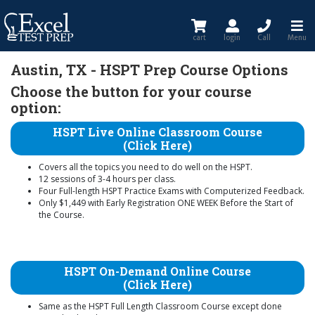
cart
login
Call
Menu
Austin, TX - HSPT Prep Course Options
Choose the button for your course
option:
HSPT Live Online Classroom Course
(Click Here)
Covers all the topics you need to do well on the HSPT.
12 sessions of 3-4 hours per class.
Four Full-length HSPT Practice Exams with Computerized Feedback.
Only $1,449 with Early Registration ONE WEEK Before the Start of
the Course.
HSPT On-Demand Online Course
(Click Here)
Same as the HSPT Full Length Classroom Course except done