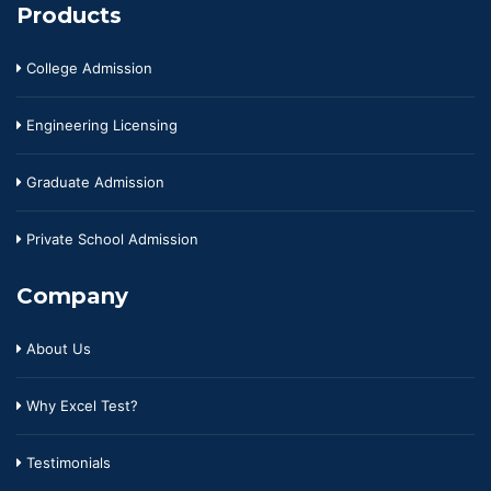
Products
College Admission
Engineering Licensing
Graduate Admission
Private School Admission
Company
About Us
Why Excel Test?
Testimonials