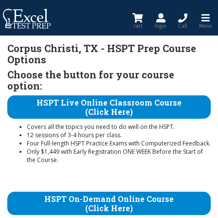
cart
login
Call
Menu
Corpus Christi, TX - HSPT Prep Course
Options
Choose the button for your course
option:
HSPT Live Online Classroom Course
(Click Here)
Covers all the topics you need to do well on the HSPT.
12 sessions of 3-4 hours per class.
Four Full-length HSPT Practice Exams with Computerized Feedback.
Only $1,449 with Early Registration ONE WEEK Before the Start of
the Course.
HSPT On-Demand Online Course
(Click Here)