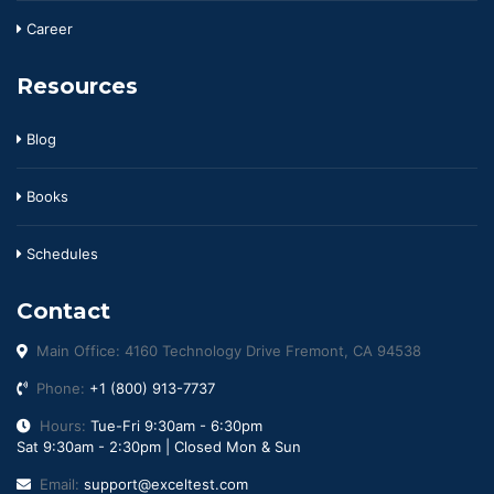
Career
Resources
Blog
Books
Schedules
Contact
Main Office: 4160 Technology Drive Fremont, CA 94538
Phone:
+1 (800) 913-7737
Hours:
Tue-Fri 9:30am - 6:30pm
Sat 9:30am - 2:30pm | Closed Mon & Sun
Email:
support@exceltest.com