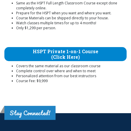
Same as the HSPT Full Length Classroom Course except done
completely online.
Prepare for the HSPT when you want and where you want.
Course Materials can be shipped directly to your house.
Watch classes multiple times for up to 4 months!
Only $1,299 per person.
HSPT Private 1-on-1 Course
(Click Here)
Covers the same material as our classroom course
Complete control over where and when to meet
Personalized attention from our best instructors
Course Fee: $9,999
Stay Connected!