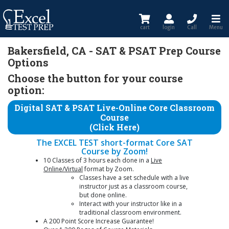
cart
login
Call
Menu
Bakersfield, CA - SAT & PSAT Prep Course
Options
Choose the button for your course
option:
Digital SAT & PSAT Live-Online Core Classroom
Course
(Click Here)
The EXCEL TEST short-format Core SAT
Course by Zoom!
10 Classes of 3 hours each done in a
Live
Online/Virtual
format by Zoom.
Classes have a set schedule with a live
instructor just as a classroom course,
but done online.
Interact with your instructor like in a
traditional classroom environment.
A 200 Point Score Increase Guarantee!