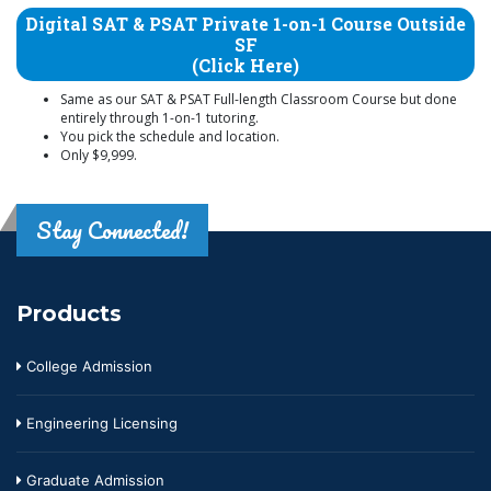
Digital SAT & PSAT Private 1-on-1 Course Outside
SF
(Click Here)
Same as our SAT & PSAT Full-length Classroom Course but done
entirely through 1-on-1 tutoring.
You pick the schedule and location.
Only $9,999.
Stay Connected!
Products
College Admission
Engineering Licensing
Graduate Admission