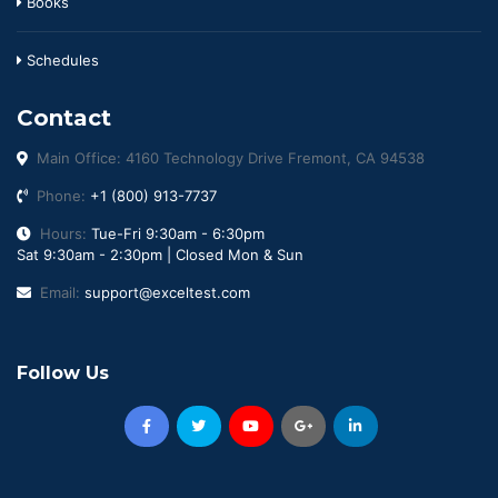
Books
Schedules
Contact
Main Office: 4160 Technology Drive Fremont, CA 94538
Phone:
+1 (800) 913-7737
Hours:
Tue-Fri 9:30am - 6:30pm
Sat 9:30am - 2:30pm | Closed Mon & Sun
Email:
support@exceltest.com
Follow Us