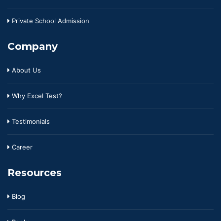
Private School Admission
Company
About Us
Why Excel Test?
Testimonials
Career
Resources
Blog