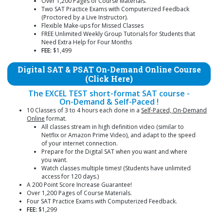
Over 1,200 Pages of Course Materials.
Two SAT Practice Exams with Computerized Feedback
(Proctored by a Live Instructor).
Flexible Make-ups for Missed Classes
FREE Unlimited Weekly Group Tutorials for Students that
Need Extra Help for Four Months
FEE:
$1,499
Digital SAT & PSAT On-Demand Online Course
(Click Here)
The EXCEL TEST short-format SAT course -
On-Demand & Self-Paced !
10 Classes of 3 to 4 hours each done in a
Self-Paced, On-Demand
Online
format.
All classes stream in high definition video (similar to
Netflix or Amazon Prime Video), and adapt to the speed
of your internet connection.
Prepare for the Digital SAT when you want and where
you want.
Watch classes multiple times! (Students have unlimited
access for 120 days.)
A 200 Point Score Increase Guarantee!
Over 1,200 Pages of Course Materials.
Four SAT Practice Exams with Computerized Feedback.
FEE:
$1,299