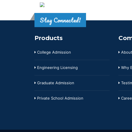
Stay Connected!
Products
Com
College Admission
About
Engineering Licensing
Why E
Graduate Admission
Testim
Private School Admission
Caree