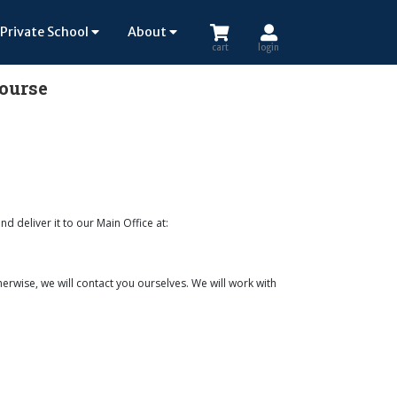
Private School
About
cart
login
Course
nd deliver it to our Main Office at:
erwise, we will contact you ourselves. We will work with