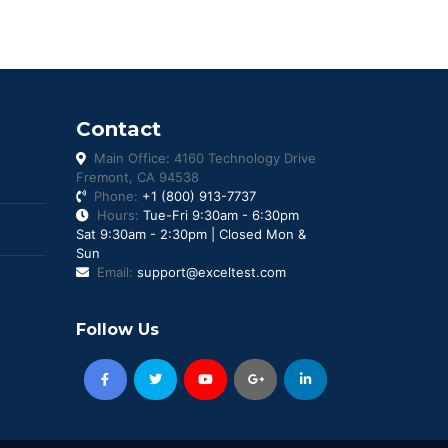
Contact
Main Office: 4160 Technology Drive
Fremont, CA 94538
Phone:
+1 (800) 913-7737
Hours:
Tue-Fri 9:30am - 6:30pm
Sat 9:30am - 2:30pm | Closed Mon &
Sun
Email:
support@exceltest.com
Follow Us