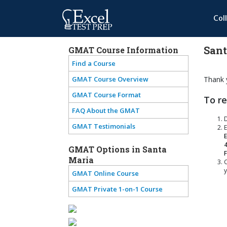
Col
Sant
GMAT Course Information
Find a Course
GMAT Course Overview
Thank y
GMAT Course Format
To re
FAQ About the GMAT
GMAT Testimonials
E
E
GMAT Options in Santa
Maria
C
y
GMAT Online Course
GMAT Private 1-on-1 Course