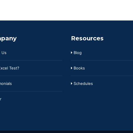
pany
Resources
 Us
Blog
xcel Test?
Books
onials
Schedules
r