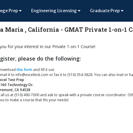
lege Prep
Engineering Licensing
Graduate Prep
a Maria , California - GMAT Private 1-on-1 
ou for your interest in our Private 1-on-1 Course!
gister, please do the following:
Download
this form
and fill it out.
mail it to info@exceltest.com or fax it to (510) 354-3828. You can also mail or ha
xcel Test Prep
4160 Technology Dr.
Fremont, CA 94538
all us at (510) 490-7000 and ask to speak with a private course coordinator. Oth
ou to make a course that fits your needs!