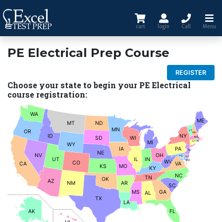
cart
login
Call
Menu
PE Electrical Prep Course
REGISTER
Choose your state to begin your PE Electrical
course registration:
WA
ME
MT
ND
MN
OR
VT
NH
ID
NY
SD
WI
MA
MI
CT
RI
WY
IA
PA
NJ
NE
NV
OH
DC
DE
UT
IL
IN
WV
MD
CO
CA
VA
KS
MO
KY
NC
TN
OK
AZ
NM
AR
SC
MS
GA
AL
TX
LA
AK
FL