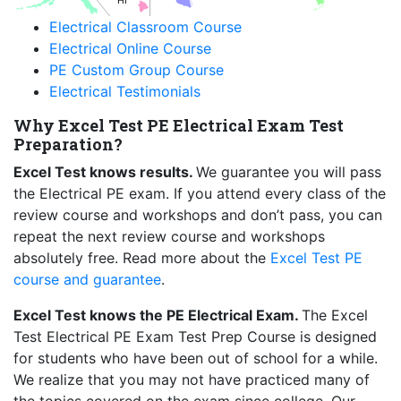
HI
Electrical Classroom Course
Electrical Online Course
PE Custom Group Course
Electrical Testimonials
Why Excel Test PE Electrical Exam Test
Preparation?
Excel Test knows results.
We guarantee you will pass
the Electrical PE exam. If you attend every class of the
review course and workshops and don’t pass, you can
repeat the next review course and workshops
absolutely free. Read more about the
Excel Test PE
course and guarantee
.
Excel Test knows the PE Electrical Exam.
The Excel
Test Electrical PE Exam Test Prep Course is designed
for students who have been out of school for a while.
We realize that you may not have practiced many of