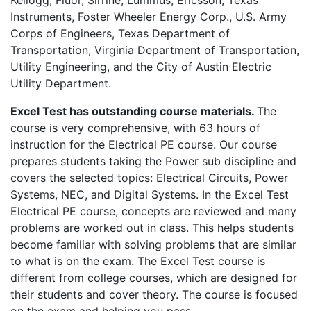
Kellogg, Fluor, Sirrine, Lummus, Ericsson, Texas
Instruments, Foster Wheeler Energy Corp., U.S. Army
Corps of Engineers, Texas Department of
Transportation, Virginia Department of Transportation,
Utility Engineering, and the City of Austin Electric
Utility Department.
Excel Test has outstanding course materials.
The
course is very comprehensive, with 63 hours of
instruction for the Electrical PE course. Our course
prepares students taking the Power sub discipline and
covers the selected topics: Electrical Circuits, Power
Systems, NEC, and Digital Systems. In the Excel Test
Electrical PE course, concepts are reviewed and many
problems are worked out in class. This helps students
become familiar with solving problems that are similar
to what is on the exam. The Excel Test course is
different from college courses, which are designed for
their students and cover theory. The course is focused