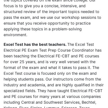
the topics covered on the exam since college. Our
focus is to give you a concise, intensive, and
structured review of the important topics needed to
pass the exam, and we use our workshop sessions to
ensure that you receive opportunity to practice
applying these topics in a problem-solving
environment.
Excel Test has the best teachers.
The Excel Test
Electrical PE Exam Test Prep Course Coordinator has
been teaching the Electrical FE-CBT and PE courses
for over 25 years, and is very well versed with the
format of the exam and what it takes to pass it. The
Excel Test course is focused only on the exam and
helping students pass. Our instructors come from the
industry and academia, and are highly qualified in their
specialized fields. They have taught Electrical FE-CBT
and PE courses for many years at various companies
including Central and Southwest Services, Bechtel,