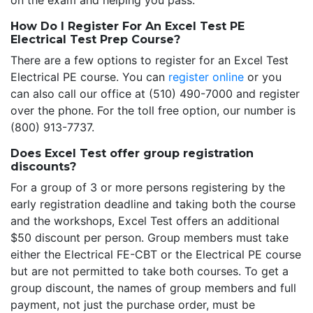
on the exam and helping you pass.
How Do I Register For An Excel Test PE
Electrical Test Prep Course?
There are a few options to register for an Excel Test
Electrical PE course. You can
register online
or you
can also call our office at (510) 490-7000 and register
over the phone. For the toll free option, our number is
(800) 913-7737.
Does Excel Test offer group registration
discounts?
For a group of 3 or more persons registering by the
early registration deadline and taking both the course
and the workshops, Excel Test offers an additional
$50 discount per person. Group members must take
either the Electrical FE-CBT or the Electrical PE course
but are not permitted to take both courses. To get a
group discount, the names of group members and full
payment, not just the purchase order, must be