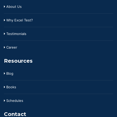
About Us
Why Excel Test?
Testimonials
Career
Resources
Blog
Books
Schedules
Contact