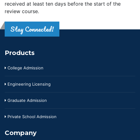
received at least ten days before the start of the
review course.
Stay Connected!
Products
College Admission
Engineering Licensing
Graduate Admission
Private School Admission
Company