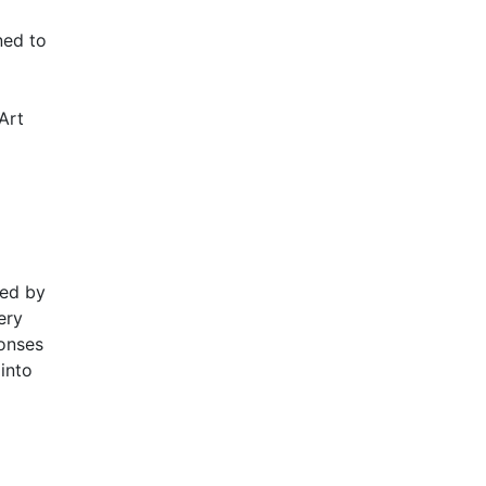
ned to
Art
ded by
ery
ponses
into