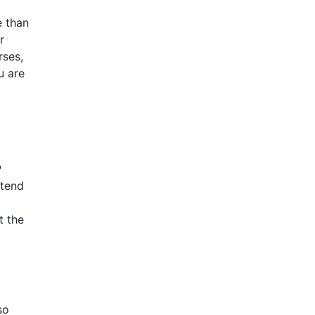
e than
r
rses,
u are
P
ttend
t the
so