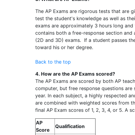
The AP Exams are rigorous tests that are g
test the student's knowledge as well as thei
exams are approximately 3 hours long and t
contains both a free-response section and a
(2D and 3D) exams. If a student passes the 
toward his or her degree.
Back to the top
4. How are the AP Exams scored?
The AP Exams are scored by both AP teacher
computer, but free response questions are 
year. In each subject, a highly respected a
are combined with weighted scores from the
final AP Exam scores of 1, 2, 3, 4, or 5. A s
AP
Qualification
Score