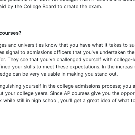
paid by the College Board to create the exam.
P courses?
eges and universities know that you have what it takes to s
s signal to admissions officers that you've undertaken th
fer. They see that you've challenged yourself with college-l
ned your skills to meet these expectations. In the increasi
edge can be very valuable in making you stand out.
inguishing yourself in the college admissions process; you 
hout your college years. Since AP courses give you the oppor
while still in high school, you'll get a great idea of what t