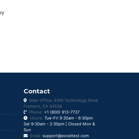
ey
P
Contact
Main Office: 4160 Technology Drive
Fremont, CA 94538
Phone:
+1 (800) 913-7737
Hours:
Tue-Fri 9:30am - 6:30pm
Sat 9:30am - 2:30pm | Closed Mon &
Sun
Email:
support@exceltest.com