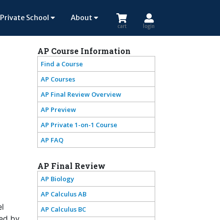
Private School
About
cart
login
AP Course Information
Find a Course
AP Courses
AP Final Review Overview
AP Preview
AP Private 1-on-1 Course
AP FAQ
AP Final Review
AP Biology
AP Calculus AB
el
AP Calculus BC
ted by