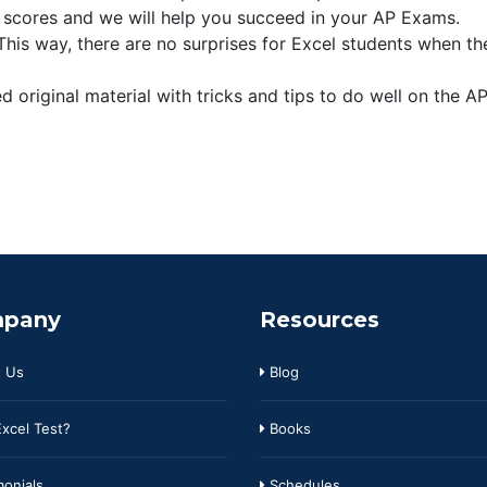
 scores and we will help you succeed in your AP Exams.
is way, there are no surprises for Excel students when th
 original material with tricks and tips to do well on the A
pany
Resources
 Us
Blog
xcel Test?
Books
onials
Schedules