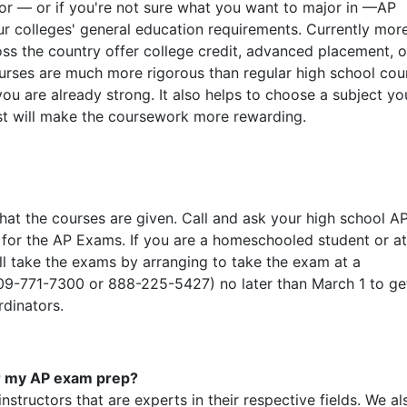
or — or if you're not sure what you want to major in —AP
ur colleges' general education requirements. Currently mor
oss the country offer college credit, advanced placement, o
urses are much more rigorous than regular high school cou
ou are already strong. It also helps to choose a subject yo
est will make the coursework more rewarding.
at the courses are given. Call and ask your high school A
 for the AP Exams. If you are a homeschooled student or a
ill take the exams by arranging to take the exam at a
 609-771-7300 or 888-225-5427) no later than March 1 to ge
rdinators.
or my AP exam prep?
nstructors that are experts in their respective fields. We al