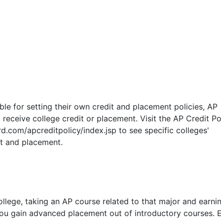
ble for setting their own credit and placement policies, AP
 receive college credit or placement. Visit the AP Credit Po
d.com/apcreditpolicy/index.jsp to see specific colleges'
it and placement.
llege, taking an AP course related to that major and earni
ou gain advanced placement out of introductory courses. E