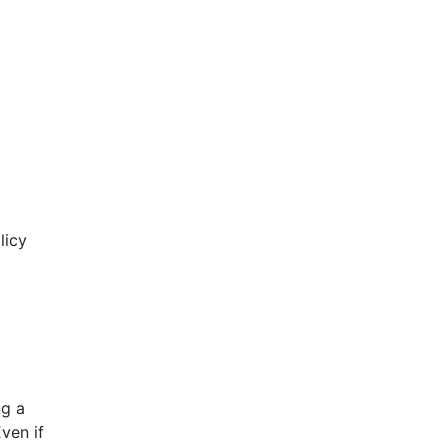
licy
ng a
ven if