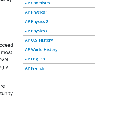
AP Chemistry
AP Physics 1
AP Physics 2
AP Physics C
AP U.S. History
ucceed
AP World History
e most
AP English
evel
ngly
AP French
are
tunity
o