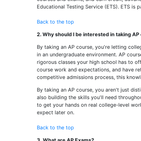
Educational Testing Service (ETS). ETS is 
Back to the top
2. Why should I be interested in taking A
By taking an AP course, you're letting coll
in an undergraduate environment. AP course
rigorous classes your high school has to of
course work and expectations, and have refi
competitive admissions process, this knowl
By taking an AP course, you aren't just dist
also building the skills you'll need throug
to get your hands on real college-level work 
expect later on.
Back to the top
3. What are AP Exams?