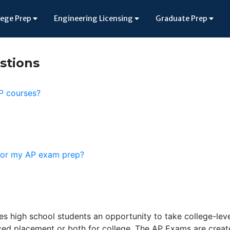
lege Prep
Engineering Licensing
Graduate Prep
stions
AP courses?
 for my AP exam prep?
 high school students an opportunity to take college-lev
ced placement or both for college. The AP Exams are crea