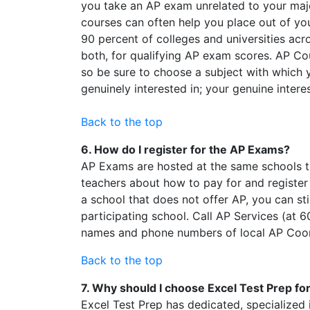
you take an AP exam unrelated to your maj
courses can often help you place out of yo
90 percent of colleges and universities acr
both, for qualifying AP exam scores. AP Co
so be sure to choose a subject with which y
genuinely interested in; your genuine inter
Back to the top
6. How do I register for the AP Exams?
AP Exams are hosted at the same schools th
teachers about how to pay for and register
a school that does not offer AP, you can st
participating school. Call AP Services (at
names and phone numbers of local AP Coo
Back to the top
7. Why should I choose Excel Test Prep f
Excel Test Prep has dedicated, specialized i