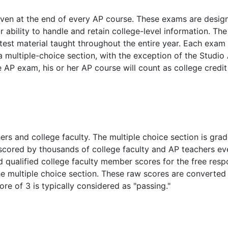
iven at the end of every AP course. These exams are desig
r ability to handle and retain college-level information. The
est material taught throughout the entire year. Each exam
 multiple-choice section, with the exception of the Studio 
AP exam, his or her AP course will count as college credit
s and college faculty. The multiple choice section is gra
scored by thousands of college faculty and AP teachers ev
nd qualified college faculty member scores for the free res
 multiple choice section. These raw scores are converted 
core of 3 is typically considered as "passing."