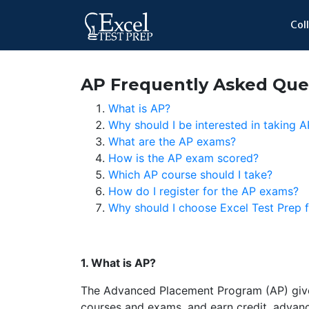
Col
AP Frequently Asked Que
What is AP?
Why should I be interested in taking 
What are the AP exams?
How is the AP exam scored?
Which AP course should I take?
How do I register for the AP exams?
Why should I choose Excel Test Prep
1. What is AP?
The Advanced Placement Program (AP) gives
courses and exams, and earn credit, advan