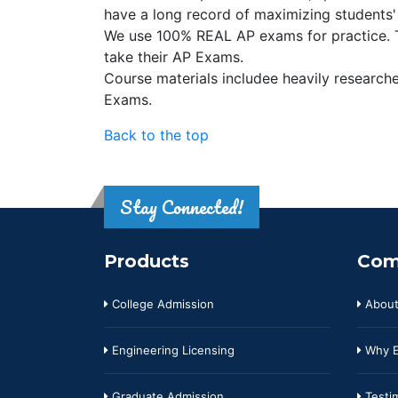
have a long record of maximizing students'
We use 100% REAL AP exams for practice. Th
take their AP Exams.
Course materials includee heavily researched
Exams.
Back to the top
Stay Connected!
Products
Com
College Admission
About
Engineering Licensing
Why E
Graduate Admission
Testim