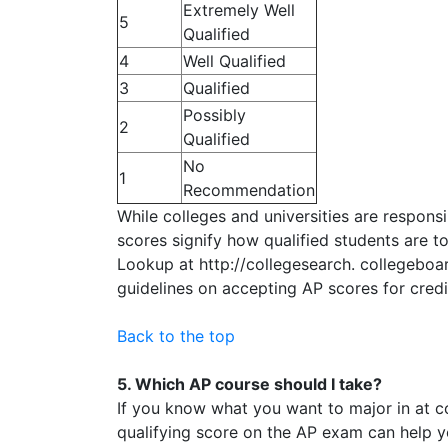
Extremely Well
5
Qualified
4
Well Qualified
3
Qualified
Possibly
2
Qualified
No
1
Recommendation
While colleges and universities are responsi
scores signify how qualified students are to
Lookup at http://collegesearch. collegeboar
guidelines on accepting AP scores for cred
Back to the top
5. Which AP course should I take?
If you know what you want to major in at co
qualifying score on the AP exam can help y